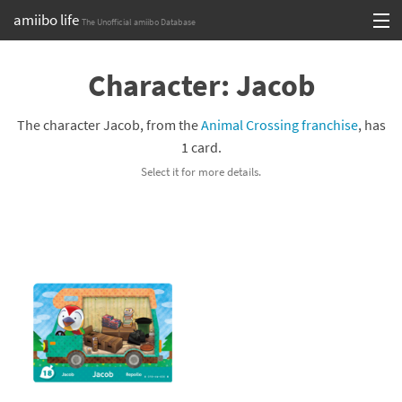
amiibo life
The Unofficial amiibo Database
Skip
Log in or Sign up
to
Character: Jacob
content
Browse all by Series
The character Jacob, from the
Animal Crossing franchise
, has
Browse all by Franchise
1 card.
Select it for more details.
Browse all by Character
Release dates
Games
Compatibility Scoreboard
Series
Franchises