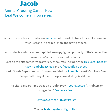
Jacob
Animal Crossing Cards - New
Leaf Welcome amiibo series
amiibo life is a fan site that allows
amiibo
enthusiasts to track their collections and
wish lists and, if desired, share them with others.
All products and characters depicted are copyrighted property of their respective
owners,
not
amiibo life or its developer.
Data on this site comes from a variety of sources, including the
Hex Data Sheet by
N3evin and CheatFreak
and
/u/MacGuffen's sheet
.
Mario Sports Superstars card images provided by
libamiibo
. Yu-Gi-Oh! Rush Duel
Saikyo Battle Royale card images provided by RvsBTucker.
This site is a spare-time creation of John Pray ("
LouieGeetoo
"). Problem or
suggestion?
Drop me a line!
Terms of Service / Privacy Policy
Theme:
Match system
|
Light
|
Dark