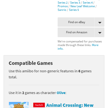
Series 2
/
Series 3
/
Series 4
/
Promos
/
New Leaf Welcome
/
Sanrio
/
Series 5
Find on eBay
Find on Amazon
We're compensated for purchases
made through these links.
More
info.
Compatible Games
Use this amiibo for non-generic features in
6
games
total.
Use it in
2
games as character
Olive
:
Animal Crossing: New
Switch