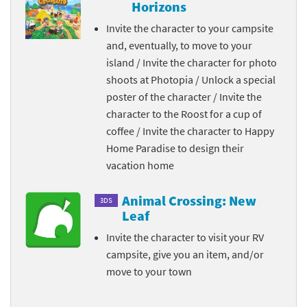
Horizons
Invite the character to your campsite
and, eventually, to move to your
island / Invite the character for photo
shoots at Photopia / Unlock a special
poster of the character / Invite the
character to the Roost for a cup of
coffee / Invite the character to Happy
Home Paradise to design their
vacation home
Animal Crossing: New
3DS
Leaf
Invite the character to visit your RV
campsite, give you an item, and/or
move to your town