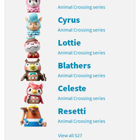
Animal Crossing series
Cyrus
Animal Crossing series
Lottie
Animal Crossing series
Blathers
Animal Crossing series
Celeste
Animal Crossing series
Resetti
Animal Crossing series
View all 527