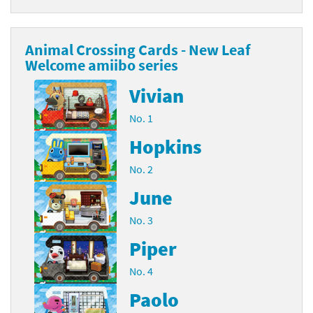
Animal Crossing Cards - New Leaf
Welcome amiibo series
Vivian
No. 1
Hopkins
No. 2
June
No. 3
Piper
No. 4
Paolo