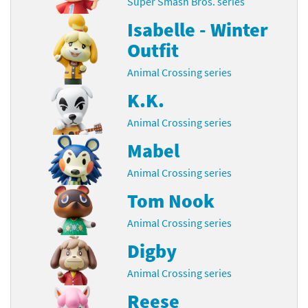
Super Smash Bros. series
Isabelle - Winter
Outfit
Animal Crossing series
K.K.
Animal Crossing series
Mabel
Animal Crossing series
Tom Nook
Animal Crossing series
Digby
Animal Crossing series
Reese