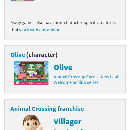
Many games also have non-character-specific features
that
work with any amiibo
.
Olive
(character)
Olive
Animal Crossing Cards - New Leaf
Welcome amiibo series
Animal Crossing franchise
Villager