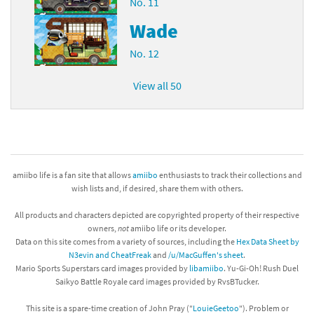
No. 11
Wade
No. 12
View all 50
amiibo life is a fan site that allows
amiibo
enthusiasts to track their collections and
wish lists and, if desired, share them with others.
All products and characters depicted are copyrighted property of their respective
owners,
not
amiibo life or its developer.
Data on this site comes from a variety of sources, including the
Hex Data Sheet by
N3evin and CheatFreak
and
/u/MacGuffen's sheet
.
Mario Sports Superstars card images provided by
libamiibo
. Yu-Gi-Oh! Rush Duel
Saikyo Battle Royale card images provided by RvsBTucker.
This site is a spare-time creation of John Pray ("
LouieGeetoo
"). Problem or