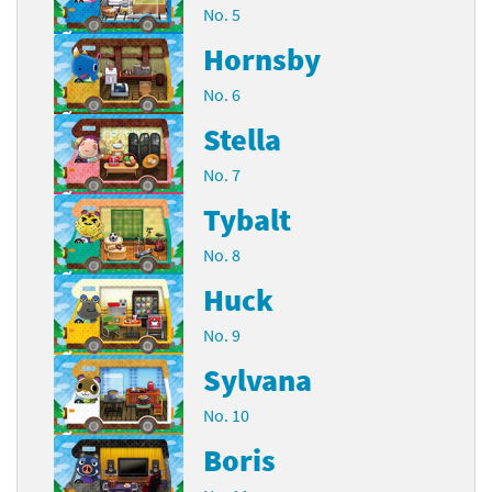
No. 5
Hornsby
No. 6
Stella
No. 7
Tybalt
No. 8
Huck
No. 9
Sylvana
No. 10
Boris