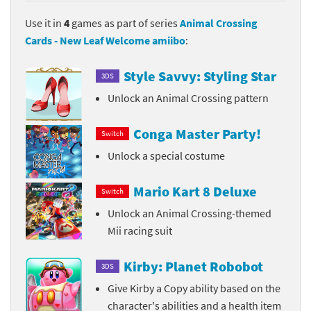
Use it in
4
games as part of series
Animal Crossing
Cards - New Leaf Welcome amiibo
:
Style Savvy: Styling Star
3DS
Unlock an Animal Crossing pattern
Conga Master Party!
Switch
Unlock a special costume
Mario Kart 8 Deluxe
Switch
Unlock an Animal Crossing-themed
Mii racing suit
Kirby: Planet Robobot
3DS
Give Kirby a Copy ability based on the
character's abilities and a health item