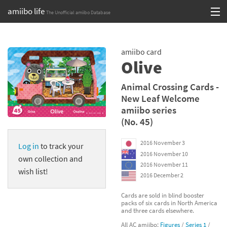
amiibo life
The Unofficial amiibo Database
Skip
Log in or Sign up
to
amiibo card
content
Browse all by Series
Olive
Browse all by Franchise
Animal Crossing Cards -
New Leaf Welcome
Browse all by Character
amiibo series
(No. 45)
Release dates
2016 November 3
Log in
to track your
Games
2016 November 10
own collection and
2016 November 11
Compatibility Scoreboard
wish list!
2016 December 2
Series
Cards are sold in blind booster
packs of six cards in North America
and three cards elsewhere.
Franchises
All AC amiibo:
Figures
/
Series 1
/