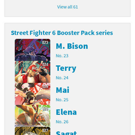
View all 61
Street Fighter 6 Booster Pack series
M. Bison
No. 23
Terry
No. 24
Mai
No. 25
Elena
No. 26
Sagat