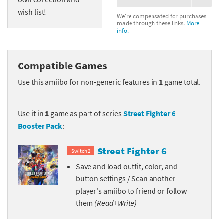
wish list!
We're compensated for purchases
made through these links.
More
info.
Compatible Games
Use this amiibo for non-generic features in
1
game total.
Use it in
1
game as part of series
Street Fighter 6
Booster Pack
:
Street Fighter 6
Switch 2
Save and load outfit, color, and
button settings / Scan another
player's amiibo to friend or follow
them
(Read+Write)