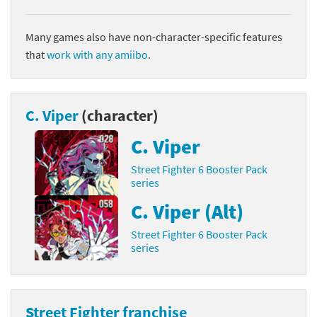
Many games also have non-character-specific features
that
work with any amiibo
.
C. Viper
(character)
C. Viper
Street Fighter 6 Booster Pack
series
C. Viper (Alt)
Street Fighter 6 Booster Pack
series
Street Fighter franchise