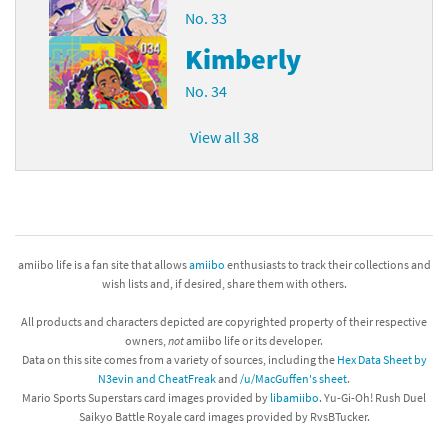
No. 33
Kimberly
No. 34
View all 38
amiibo life is a fan site that allows
amiibo
enthusiasts to track their collections and
wish lists and, if desired, share them with others.
All products and characters depicted are copyrighted property of their respective
owners,
not
amiibo life or its developer.
Data on this site comes from a variety of sources, including the
Hex Data Sheet by
N3evin and CheatFreak
and
/u/MacGuffen's sheet
.
Mario Sports Superstars card images provided by
libamiibo
. Yu-Gi-Oh! Rush Duel
Saikyo Battle Royale card images provided by RvsBTucker.