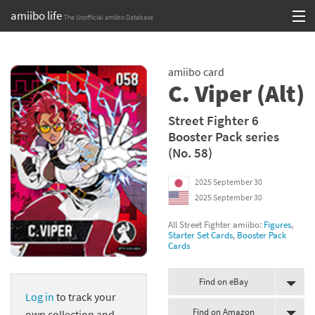
amiibo life
The Unofficial amiibo Database
Skip
Log in or Sign up
to
amiibo card
content
Browse all by Series
C. Viper (Alt)
Browse all by Franchise
Street Fighter 6
Booster Pack series
Browse all by Character
(No. 58)
Release dates
2025 September 30
2025 September 30
Games
All Street Fighter amiibo:
Figures
,
Compatibility Scoreboard
Starter Set Cards
,
Booster Pack
Cards
Series
Find on eBay
Log in
to track your
Franchises
Find on Amazon
own collection and