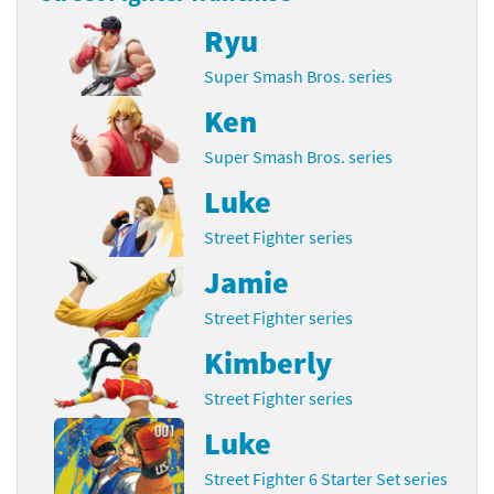
Ryu
Super Smash Bros. series
Ken
Super Smash Bros. series
Luke
Street Fighter series
Jamie
Street Fighter series
Kimberly
Street Fighter series
Luke
Street Fighter 6 Starter Set series