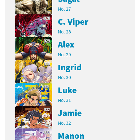
No. 27
C. Viper
No. 28
Alex
No. 29
Ingrid
No. 30
Luke
No. 31
Jamie
No. 32
Manon