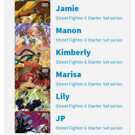
Jamie
Street Fighter 6 Starter Set series
Manon
Street Fighter 6 Starter Set series
Kimberly
Street Fighter 6 Starter Set series
Marisa
Street Fighter 6 Starter Set series
Lily
Street Fighter 6 Starter Set series
JP
Street Fighter 6 Starter Set series