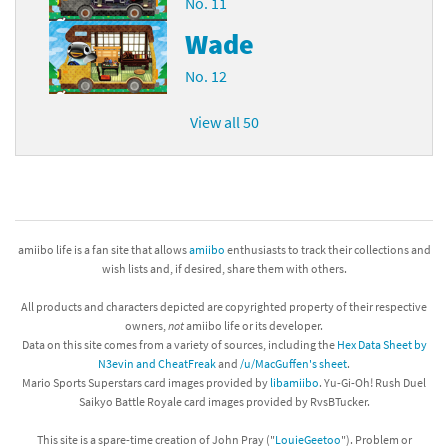
No. 11
Wade
No. 12
View all 50
amiibo life is a fan site that allows
amiibo
enthusiasts to track their collections and
wish lists and, if desired, share them with others.
All products and characters depicted are copyrighted property of their respective
owners,
not
amiibo life or its developer.
Data on this site comes from a variety of sources, including the
Hex Data Sheet by
N3evin and CheatFreak
and
/u/MacGuffen's sheet
.
Mario Sports Superstars card images provided by
libamiibo
. Yu-Gi-Oh! Rush Duel
Saikyo Battle Royale card images provided by RvsBTucker.
This site is a spare-time creation of John Pray ("
LouieGeetoo
"). Problem or