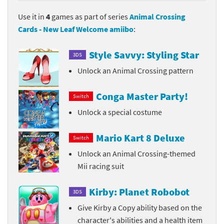
Use it in
4
games as part of series
Animal Crossing
Cards - New Leaf Welcome amiibo
:
Style Savvy: Styling Star
3DS
Unlock an Animal Crossing pattern
Conga Master Party!
Switch
Unlock a special costume
Mario Kart 8 Deluxe
Switch
Unlock an Animal Crossing-themed
Mii racing suit
Kirby: Planet Robobot
3DS
Give Kirby a Copy ability based on the
character's abilities and a health item