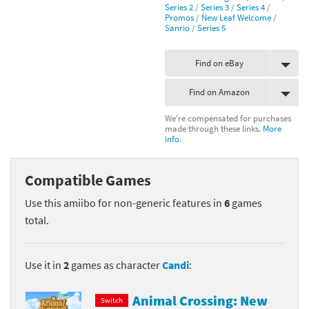
Series 2
/
Series 3
/
Series 4
/
Promos
/
New Leaf Welcome
/
Sanrio
/
Series 5
Find on eBay
Find on Amazon
We're compensated for purchases
made through these links.
More
info.
Compatible Games
Use this amiibo for non-generic features in
6
games
total.
Use it in
2
games as character
Candi
:
Animal Crossing: New
Switch