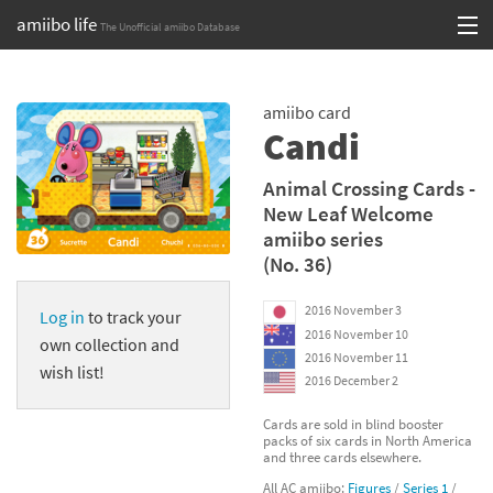
amiibo life
The Unofficial amiibo Database
Skip
Log in or Sign up
to
amiibo card
content
Browse all by Series
Candi
Browse all by Franchise
Animal Crossing Cards -
New Leaf Welcome
Browse all by Character
amiibo series
(No. 36)
Release dates
2016 November 3
Log in
to track your
Games
2016 November 10
own collection and
2016 November 11
Compatibility Scoreboard
wish list!
2016 December 2
Series
Cards are sold in blind booster
packs of six cards in North America
and three cards elsewhere.
Franchises
All AC amiibo:
Figures
/
Series 1
/