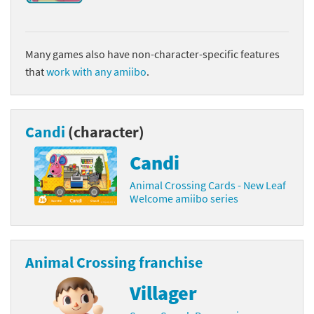
Many games also have non-character-specific features
that
work with any amiibo
.
Candi
(character)
Candi
Animal Crossing Cards - New Leaf
Welcome amiibo series
Animal Crossing franchise
Villager