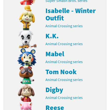
Super Smash Bros. series
Isabelle - Winter
Outfit
Animal Crossing series
K.K.
Animal Crossing series
Mabel
Animal Crossing series
Tom Nook
Animal Crossing series
Digby
Animal Crossing series
Reese