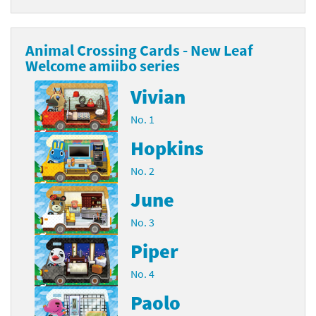
Animal Crossing Cards - New Leaf
Welcome amiibo series
Vivian
No. 1
Hopkins
No. 2
June
No. 3
Piper
No. 4
Paolo