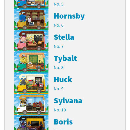
No. 5
Hornsby
No. 6
Stella
No. 7
Tybalt
No. 8
Huck
No. 9
Sylvana
No. 10
Boris