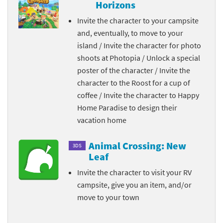
Horizons
Invite the character to your campsite
and, eventually, to move to your
island / Invite the character for photo
shoots at Photopia / Unlock a special
poster of the character / Invite the
character to the Roost for a cup of
coffee / Invite the character to Happy
Home Paradise to design their
vacation home
Animal Crossing: New
3DS
Leaf
Invite the character to visit your RV
campsite, give you an item, and/or
move to your town