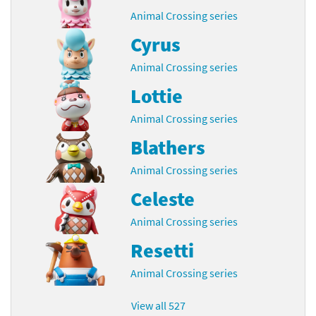
Animal Crossing series
Cyrus
Animal Crossing series
Lottie
Animal Crossing series
Blathers
Animal Crossing series
Celeste
Animal Crossing series
Resetti
Animal Crossing series
View all 527