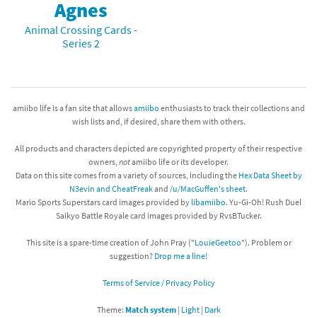
Agnes
Animal Crossing Cards -
Series 2
amiibo life is a fan site that allows
amiibo
enthusiasts to track their collections and
wish lists and, if desired, share them with others.
All products and characters depicted are copyrighted property of their respective
owners,
not
amiibo life or its developer.
Data on this site comes from a variety of sources, including the
Hex Data Sheet by
N3evin and CheatFreak
and
/u/MacGuffen's sheet
.
Mario Sports Superstars card images provided by
libamiibo
. Yu-Gi-Oh! Rush Duel
Saikyo Battle Royale card images provided by RvsBTucker.
This site is a spare-time creation of John Pray ("
LouieGeetoo
"). Problem or
suggestion?
Drop me a line!
Terms of Service / Privacy Policy
Theme:
Match system
|
Light
|
Dark