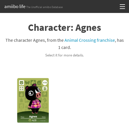
amiibo life
The Unofficial amiibo Database
Skip
Log in or Sign up
to
Character: Agnes
content
Browse all by Series
The character Agnes, from the
Animal Crossing franchise
, has
Browse all by Franchise
1 card.
Select it for more details.
Browse all by Character
Release dates
Games
Compatibility Scoreboard
Series
Franchises