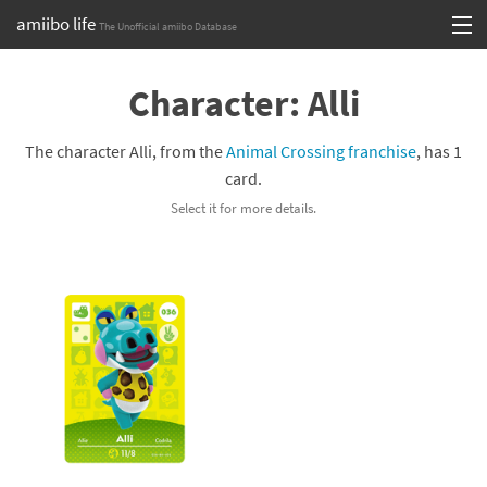
amiibo life
The Unofficial amiibo Database
Skip
Log in or Sign up
to
Character: Alli
content
Browse all by Series
The character Alli, from the
Animal Crossing franchise
, has 1
Browse all by Franchise
card.
Select it for more details.
Browse all by Character
Release dates
Games
Compatibility Scoreboard
Series
Franchises