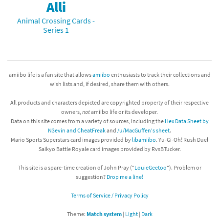
Alli
Animal Crossing Cards -
Series 1
amiibo life is a fan site that allows
amiibo
enthusiasts to track their collections and
wish lists and, if desired, share them with others.
All products and characters depicted are copyrighted property of their respective
owners,
not
amiibo life or its developer.
Data on this site comes from a variety of sources, including the
Hex Data Sheet by
N3evin and CheatFreak
and
/u/MacGuffen's sheet
.
Mario Sports Superstars card images provided by
libamiibo
. Yu-Gi-Oh! Rush Duel
Saikyo Battle Royale card images provided by RvsBTucker.
This site is a spare-time creation of John Pray ("
LouieGeetoo
"). Problem or
suggestion?
Drop me a line!
Terms of Service / Privacy Policy
Theme:
Match system
|
Light
|
Dark