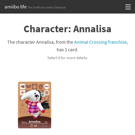
amiibo life
The Unofficial amiibo Database
Skip
Log in or Sign up
to
Character: Annalisa
content
Browse all by Series
The character Annalisa, from the
Animal Crossing franchise
,
Browse all by Franchise
has 1 card.
Select it for more details.
Browse all by Character
Release dates
Games
Compatibility Scoreboard
Series
Franchises