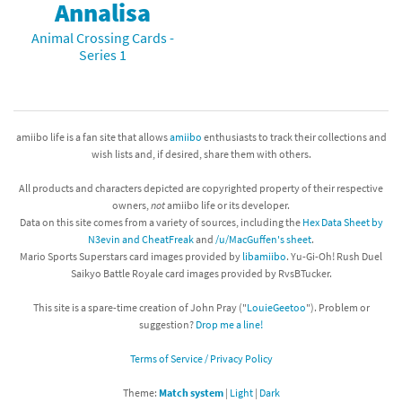
Annalisa
Animal Crossing Cards -
Series 1
amiibo life is a fan site that allows
amiibo
enthusiasts to track their collections and
wish lists and, if desired, share them with others.
All products and characters depicted are copyrighted property of their respective
owners,
not
amiibo life or its developer.
Data on this site comes from a variety of sources, including the
Hex Data Sheet by
N3evin and CheatFreak
and
/u/MacGuffen's sheet
.
Mario Sports Superstars card images provided by
libamiibo
. Yu-Gi-Oh! Rush Duel
Saikyo Battle Royale card images provided by RvsBTucker.
This site is a spare-time creation of John Pray ("
LouieGeetoo
"). Problem or
suggestion?
Drop me a line!
Terms of Service / Privacy Policy
Theme:
Match system
|
Light
|
Dark