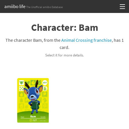
amiibo life
The Unofficial amiibo Database
Skip
Log in or Sign up
to
Character: Bam
content
Browse all by Series
The character Bam, from the
Animal Crossing franchise
, has 1
Browse all by Franchise
card.
Select it for more details.
Browse all by Character
Release dates
Games
Compatibility Scoreboard
Series
Franchises