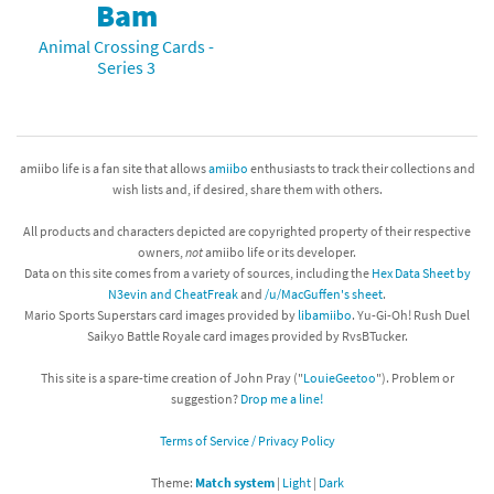
Bam
Animal Crossing Cards -
Series 3
amiibo life is a fan site that allows
amiibo
enthusiasts to track their collections and
wish lists and, if desired, share them with others.
All products and characters depicted are copyrighted property of their respective
owners,
not
amiibo life or its developer.
Data on this site comes from a variety of sources, including the
Hex Data Sheet by
N3evin and CheatFreak
and
/u/MacGuffen's sheet
.
Mario Sports Superstars card images provided by
libamiibo
. Yu-Gi-Oh! Rush Duel
Saikyo Battle Royale card images provided by RvsBTucker.
This site is a spare-time creation of John Pray ("
LouieGeetoo
"). Problem or
suggestion?
Drop me a line!
Terms of Service / Privacy Policy
Theme:
Match system
|
Light
|
Dark