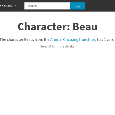
anchises
eries
imal Crossing franchise
Character: Beau
MS franchise
The character Beau, from the
Animal Crossing franchise
, has 1 card
s
njo-Kazooie franchise
Select it for more details.
yonetta franchise
OXBOY! franchise
es
stlevania franchise
es
ibi-Robo! franchise
rk Souls franchise
eries
ablo franchise