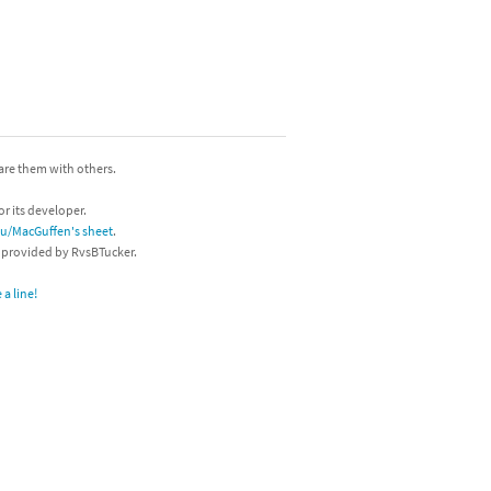
hare them with others.
or its developer.
/u/MacGuffen's sheet
.
s provided by RvsBTucker.
a line!