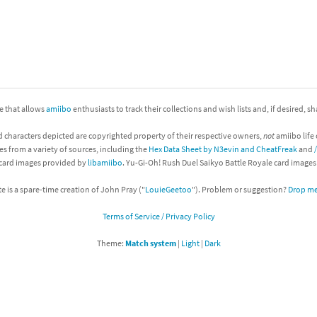
nkey Kong franchise
agon Quest franchise
se series
rthbound / Mother franchise
ite that allows
amiibo
enthusiasts to track their collections and wish lists and, if desired, s
ories series
tal Fury franchise
d characters depicted are copyrighted property of their respective owners,
not
amiibo life 
ocks series
nal Fantasy franchise
es from a variety of sources, including the
Hex Data Sheet by N3evin and CheatFreak
and
 card images provided by
libamiibo
. Yu-Gi-Oh! Rush Duel Saikyo Battle Royale card image
re Emblem franchise
te is a spare-time creation of John Pray ("
LouieGeetoo
"). Problem or suggestion?
Drop me 
Zero franchise
Terms of Service / Privacy Policy
llogg's Cereal franchise
Theme:
Match system
|
Light
|
Dark
es
d Icarus franchise
ies
ngdom Hearts franchise