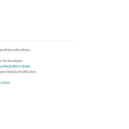
hare them with others.
or its developer.
/u/MacGuffen's sheet
.
s provided by RvsBTucker.
a line!