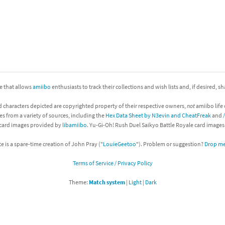
nkey Kong franchise
agon Quest franchise
se series
rthbound / Mother franchise
ories series
tal Fury franchise
ite that allows
amiibo
enthusiasts to track their collections and wish lists and, if desired, s
ocks series
nal Fantasy franchise
d characters depicted are copyrighted property of their respective owners,
not
amiibo life 
es from a variety of sources, including the
Hex Data Sheet by N3evin and CheatFreak
and
 card images provided by
libamiibo
. Yu-Gi-Oh! Rush Duel Saikyo Battle Royale card image
re Emblem franchise
te is a spare-time creation of John Pray ("
LouieGeetoo
"). Problem or suggestion?
Drop me 
Zero franchise
Terms of Service / Privacy Policy
llogg's Cereal franchise
Theme:
Match system
|
Light
|
Dark
es
d Icarus franchise
ies
ngdom Hearts franchise