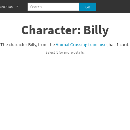
anchises
eries
imal Crossing franchise
Character: Billy
MS franchise
The character Billy, from the
Animal Crossing franchise
, has 1 card.
s
njo-Kazooie franchise
Select it for more details.
yonetta franchise
OXBOY! franchise
es
stlevania franchise
es
ibi-Robo! franchise
rk Souls franchise
eries
ablo franchise