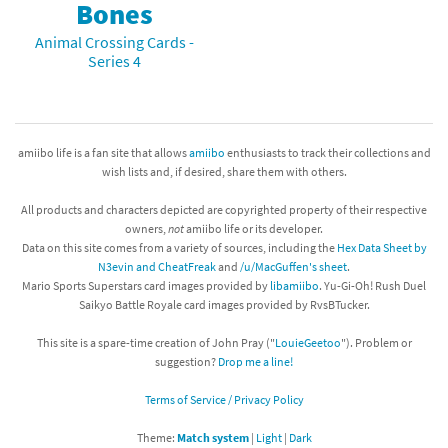
Bones
Animal Crossing Cards -
Series 4
amiibo life is a fan site that allows
amiibo
enthusiasts to track their collections and
wish lists and, if desired, share them with others.
All products and characters depicted are copyrighted property of their respective
owners,
not
amiibo life or its developer.
Data on this site comes from a variety of sources, including the
Hex Data Sheet by
N3evin and CheatFreak
and
/u/MacGuffen's sheet
.
Mario Sports Superstars card images provided by
libamiibo
. Yu-Gi-Oh! Rush Duel
Saikyo Battle Royale card images provided by RvsBTucker.
This site is a spare-time creation of John Pray ("
LouieGeetoo
"). Problem or
suggestion?
Drop me a line!
Terms of Service / Privacy Policy
Theme:
Match system
|
Light
|
Dark