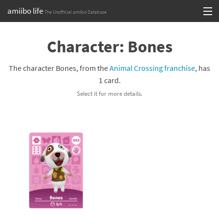
amiibo life
The Unofficial amiibo Database
Skip
Log in or Sign up
to
Character: Bones
content
Browse all by Series
The character Bones, from the
Animal Crossing franchise
, has
Browse all by Franchise
1 card.
Select it for more details.
Browse all by Character
Release dates
Games
Compatibility Scoreboard
Series
Franchises