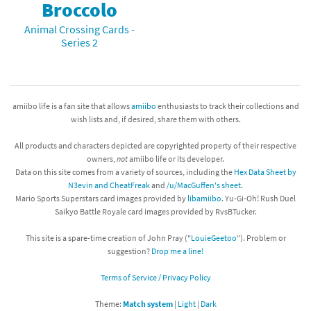
Broccolo
Animal Crossing Cards -
Series 2
amiibo life is a fan site that allows
amiibo
enthusiasts to track their collections and
wish lists and, if desired, share them with others.
All products and characters depicted are copyrighted property of their respective
owners,
not
amiibo life or its developer.
Data on this site comes from a variety of sources, including the
Hex Data Sheet by
N3evin and CheatFreak
and
/u/MacGuffen's sheet
.
Mario Sports Superstars card images provided by
libamiibo
. Yu-Gi-Oh! Rush Duel
Saikyo Battle Royale card images provided by RvsBTucker.
This site is a spare-time creation of John Pray ("
LouieGeetoo
"). Problem or
suggestion?
Drop me a line!
Terms of Service / Privacy Policy
Theme:
Match system
|
Light
|
Dark