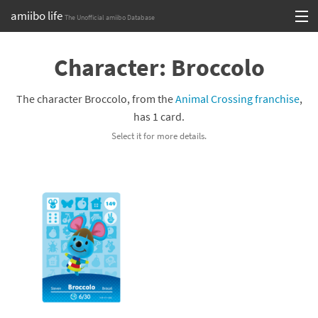
amiibo life
The Unofficial amiibo Database
Skip
Log in or Sign up
to
Character: Broccolo
content
Browse all by Series
The character Broccolo, from the
Animal Crossing franchise
,
Browse all by Franchise
has 1 card.
Select it for more details.
Browse all by Character
Release dates
Games
Compatibility Scoreboard
Series
Franchises