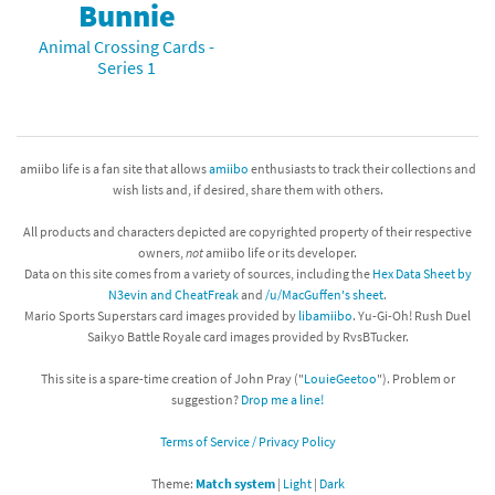
Bunnie
Animal Crossing Cards -
Series 1
amiibo life is a fan site that allows
amiibo
enthusiasts to track their collections and
wish lists and, if desired, share them with others.
All products and characters depicted are copyrighted property of their respective
owners,
not
amiibo life or its developer.
Data on this site comes from a variety of sources, including the
Hex Data Sheet by
N3evin and CheatFreak
and
/u/MacGuffen's sheet
.
Mario Sports Superstars card images provided by
libamiibo
. Yu-Gi-Oh! Rush Duel
Saikyo Battle Royale card images provided by RvsBTucker.
This site is a spare-time creation of John Pray ("
LouieGeetoo
"). Problem or
suggestion?
Drop me a line!
Terms of Service / Privacy Policy
Theme:
Match system
|
Light
|
Dark