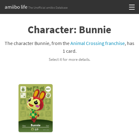
amiibo life
The Unofficial amiibo Database
Skip
Log in or Sign up
to
Character: Bunnie
content
Browse all by Series
The character Bunnie, from the
Animal Crossing franchise
, has
Browse all by Franchise
1 card.
Select it for more details.
Browse all by Character
Release dates
Games
Compatibility Scoreboard
Series
Franchises