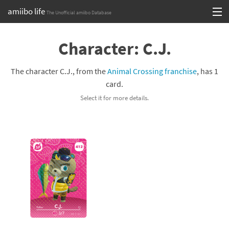
amiibo life
The Unofficial amiibo Database
Skip
Log in or Sign up
to
Character: C.J.
content
Browse all by Series
The character C.J., from the
Animal Crossing franchise
, has 1
Browse all by Franchise
card.
Select it for more details.
Browse all by Character
Release dates
Games
Compatibility Scoreboard
Series
Franchises