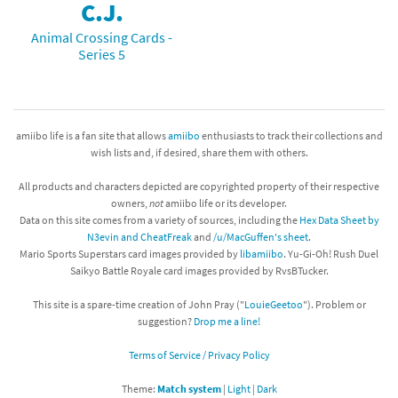
C.J.
Animal Crossing Cards -
Series 5
amiibo life is a fan site that allows
amiibo
enthusiasts to track their collections and
wish lists and, if desired, share them with others.
All products and characters depicted are copyrighted property of their respective
owners,
not
amiibo life or its developer.
Data on this site comes from a variety of sources, including the
Hex Data Sheet by
N3evin and CheatFreak
and
/u/MacGuffen's sheet
.
Mario Sports Superstars card images provided by
libamiibo
. Yu-Gi-Oh! Rush Duel
Saikyo Battle Royale card images provided by RvsBTucker.
This site is a spare-time creation of John Pray ("
LouieGeetoo
"). Problem or
suggestion?
Drop me a line!
Terms of Service / Privacy Policy
Theme:
Match system
|
Light
|
Dark