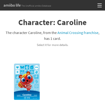
amiibo life
The Unofficial amiibo Database
Skip
Log in or Sign up
to
Character: Caroline
content
Browse all by Series
The character Caroline, from the
Animal Crossing franchise
,
Browse all by Franchise
has 1 card.
Select it for more details.
Browse all by Character
Release dates
Games
Compatibility Scoreboard
Series
Franchises