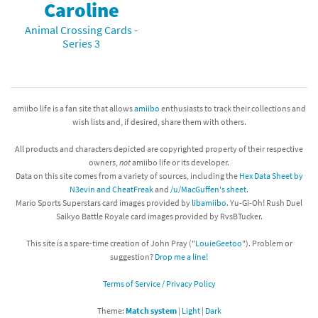
Caroline
Animal Crossing Cards -
Series 3
amiibo life is a fan site that allows
amiibo
enthusiasts to track their collections and
wish lists and, if desired, share them with others.
All products and characters depicted are copyrighted property of their respective
owners,
not
amiibo life or its developer.
Data on this site comes from a variety of sources, including the
Hex Data Sheet by
N3evin and CheatFreak
and
/u/MacGuffen's sheet
.
Mario Sports Superstars card images provided by
libamiibo
. Yu-Gi-Oh! Rush Duel
Saikyo Battle Royale card images provided by RvsBTucker.
This site is a spare-time creation of John Pray ("
LouieGeetoo
"). Problem or
suggestion?
Drop me a line!
Terms of Service / Privacy Policy
Theme:
Match system
|
Light
|
Dark