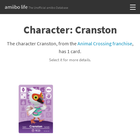
amiibo life
The Unofficial amiibo Database
Skip
Log in or Sign up
to
Character: Cranston
content
Browse all by Series
The character Cranston, from the
Animal Crossing franchise
,
Browse all by Franchise
has 1 card.
Select it for more details.
Browse all by Character
Release dates
Games
Compatibility Scoreboard
Series
Franchises