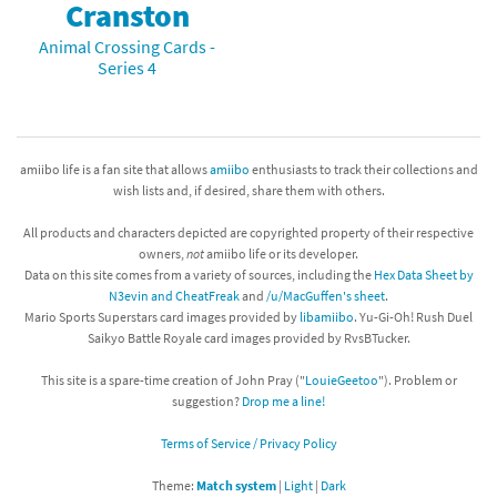
Cranston
Animal Crossing Cards -
Series 4
amiibo life is a fan site that allows
amiibo
enthusiasts to track their collections and
wish lists and, if desired, share them with others.
All products and characters depicted are copyrighted property of their respective
owners,
not
amiibo life or its developer.
Data on this site comes from a variety of sources, including the
Hex Data Sheet by
N3evin and CheatFreak
and
/u/MacGuffen's sheet
.
Mario Sports Superstars card images provided by
libamiibo
. Yu-Gi-Oh! Rush Duel
Saikyo Battle Royale card images provided by RvsBTucker.
This site is a spare-time creation of John Pray ("
LouieGeetoo
"). Problem or
suggestion?
Drop me a line!
Terms of Service / Privacy Policy
Theme:
Match system
|
Light
|
Dark