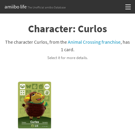
amiibo life
The Unofficial amiibo Database
Skip
Log in or Sign up
to
Character: Curlos
content
Browse all by Series
The character Curlos, from the
Animal Crossing franchise
, has
Browse all by Franchise
1 card.
Select it for more details.
Browse all by Character
Release dates
Games
Compatibility Scoreboard
Series
Franchises