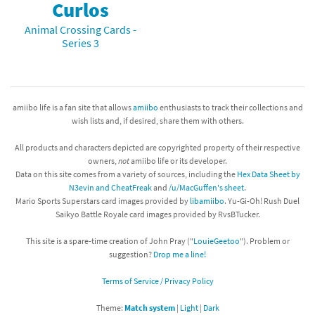
Curlos
Animal Crossing Cards -
Series 3
amiibo life is a fan site that allows
amiibo
enthusiasts to track their collections and
wish lists and, if desired, share them with others.
All products and characters depicted are copyrighted property of their respective
owners,
not
amiibo life or its developer.
Data on this site comes from a variety of sources, including the
Hex Data Sheet by
N3evin and CheatFreak
and
/u/MacGuffen's sheet
.
Mario Sports Superstars card images provided by
libamiibo
. Yu-Gi-Oh! Rush Duel
Saikyo Battle Royale card images provided by RvsBTucker.
This site is a spare-time creation of John Pray ("
LouieGeetoo
"). Problem or
suggestion?
Drop me a line!
Terms of Service / Privacy Policy
Theme:
Match system
|
Light
|
Dark