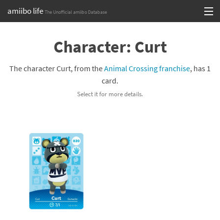
amiibo life
The Unofficial amiibo Database
Skip
Log in or Sign up
to
Character: Curt
content
Browse all by Series
The character Curt, from the
Animal Crossing franchise
, has 1
Browse all by Franchise
card.
Select it for more details.
Browse all by Character
Release dates
Games
Compatibility Scoreboard
Series
Franchises