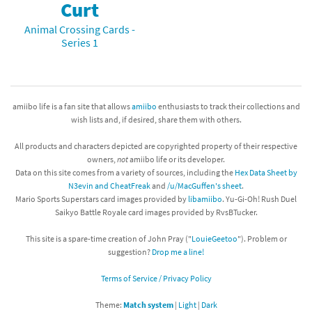
Curt
Animal Crossing Cards -
Series 1
amiibo life is a fan site that allows
amiibo
enthusiasts to track their collections and
wish lists and, if desired, share them with others.
All products and characters depicted are copyrighted property of their respective
owners,
not
amiibo life or its developer.
Data on this site comes from a variety of sources, including the
Hex Data Sheet by
N3evin and CheatFreak
and
/u/MacGuffen's sheet
.
Mario Sports Superstars card images provided by
libamiibo
. Yu-Gi-Oh! Rush Duel
Saikyo Battle Royale card images provided by RvsBTucker.
This site is a spare-time creation of John Pray ("
LouieGeetoo
"). Problem or
suggestion?
Drop me a line!
Terms of Service / Privacy Policy
Theme:
Match system
|
Light
|
Dark