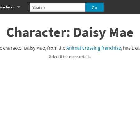
anchises
eries
imal Crossing franchise
Character: Daisy Mae
MS franchise
e character Daisy Mae, from the
Animal Crossing franchise
, has 1 c
s
njo-Kazooie franchise
Select it for more details.
yonetta franchise
OXBOY! franchise
es
stlevania franchise
es
ibi-Robo! franchise
rk Souls franchise
eries
ablo franchise