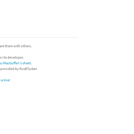
hare them with others.
or its developer.
/u/MacGuffen's sheet
.
s provided by RvsBTucker.
a line!