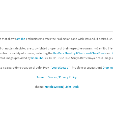
nkey Kong franchise
agon Quest franchise
se series
rthbound / Mother franchise
ite that allows
amiibo
enthusiasts to track their collections and wish lists and, if desired, s
ories series
tal Fury franchise
d characters depicted are copyrighted property of their respective owners,
not
amiibo life 
ocks series
nal Fantasy franchise
es from a variety of sources, including the
Hex Data Sheet by N3evin and CheatFreak
and
 card images provided by
libamiibo
. Yu-Gi-Oh! Rush Duel Saikyo Battle Royale card image
re Emblem franchise
te is a spare-time creation of John Pray ("
LouieGeetoo
"). Problem or suggestion?
Drop me 
Zero franchise
Terms of Service / Privacy Policy
llogg's Cereal franchise
Theme:
Match system
|
Light
|
Dark
es
d Icarus franchise
ies
ngdom Hearts franchise