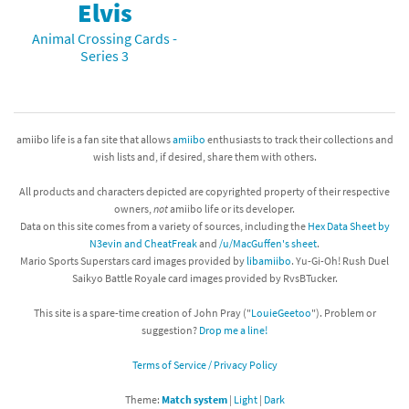
Elvis
Animal Crossing Cards -
Series 3
amiibo life is a fan site that allows
amiibo
enthusiasts to track their collections and
wish lists and, if desired, share them with others.
All products and characters depicted are copyrighted property of their respective
owners,
not
amiibo life or its developer.
Data on this site comes from a variety of sources, including the
Hex Data Sheet by
N3evin and CheatFreak
and
/u/MacGuffen's sheet
.
Mario Sports Superstars card images provided by
libamiibo
. Yu-Gi-Oh! Rush Duel
Saikyo Battle Royale card images provided by RvsBTucker.
This site is a spare-time creation of John Pray ("
LouieGeetoo
"). Problem or
suggestion?
Drop me a line!
Terms of Service / Privacy Policy
Theme:
Match system
|
Light
|
Dark