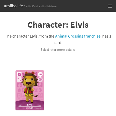
amiibo life
The Unofficial amiibo Database
Skip
Log in or Sign up
to
Character: Elvis
content
Browse all by Series
The character Elvis, from the
Animal Crossing franchise
, has 1
Browse all by Franchise
card.
Select it for more details.
Browse all by Character
Release dates
Games
Compatibility Scoreboard
Series
Franchises