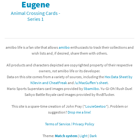
Eugene
Animal Crossing Cards -
Series 1
amiibo life is a fan site that allows
amiibo
enthusiasts to track their collections and
wish lists and, if desired, share them with others.
All products and characters depicted are copyrighted property of their respective
owners,
not
amiibo life or its developer.
Data on this site comes from a variety of sources, including the
Hex Data Sheet by
N3evin and CheatFreak
and
/u/MacGuffen's sheet
.
Mario Sports Superstars card images provided by
libamiibo
. Yu-Gi-Oh! Rush Duel
Saikyo Battle Royale card images provided by RvsBTucker.
This site is a spare-time creation of John Pray ("
LouieGeetoo
"). Problem or
suggestion?
Drop me a line!
Terms of Service / Privacy Policy
Theme:
Match system
|
Light
|
Dark