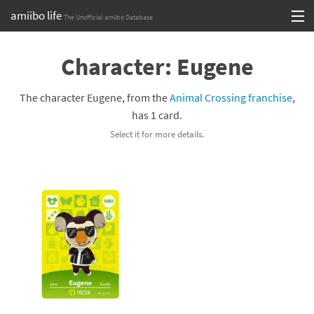
amiibo life
The Unofficial amiibo Database
Skip
Log in or Sign up
to
Character: Eugene
content
Browse all by Series
The character Eugene, from the
Animal Crossing franchise
,
Browse all by Franchise
has 1 card.
Select it for more details.
Browse all by Character
Release dates
Games
Compatibility Scoreboard
Series
Franchises