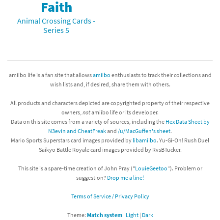
Faith
Animal Crossing Cards -
Series 5
amiibo life is a fan site that allows
amiibo
enthusiasts to track their collections and
wish lists and, if desired, share them with others.
All products and characters depicted are copyrighted property of their respective
owners,
not
amiibo life or its developer.
Data on this site comes from a variety of sources, including the
Hex Data Sheet by
N3evin and CheatFreak
and
/u/MacGuffen's sheet
.
Mario Sports Superstars card images provided by
libamiibo
. Yu-Gi-Oh! Rush Duel
Saikyo Battle Royale card images provided by RvsBTucker.
This site is a spare-time creation of John Pray ("
LouieGeetoo
"). Problem or
suggestion?
Drop me a line!
Terms of Service / Privacy Policy
Theme:
Match system
|
Light
|
Dark