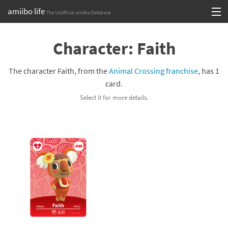
amiibo life
The Unofficial amiibo Database
Skip
Log in or Sign up
to
Character: Faith
content
Browse all by Series
The character Faith, from the
Animal Crossing franchise
, has 1
Browse all by Franchise
card.
Select it for more details.
Browse all by Character
Release dates
Games
Compatibility Scoreboard
Series
Franchises