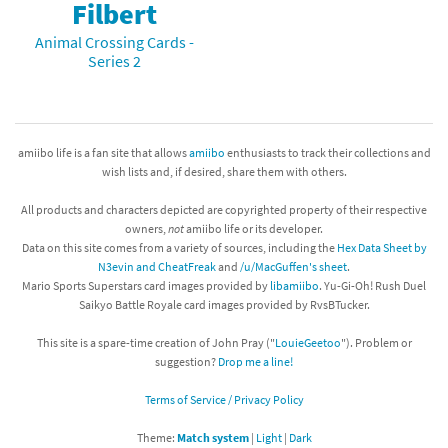
Filbert
Animal Crossing Cards -
Series 2
amiibo life is a fan site that allows
amiibo
enthusiasts to track their collections and
wish lists and, if desired, share them with others.
All products and characters depicted are copyrighted property of their respective
owners,
not
amiibo life or its developer.
Data on this site comes from a variety of sources, including the
Hex Data Sheet by
N3evin and CheatFreak
and
/u/MacGuffen's sheet
.
Mario Sports Superstars card images provided by
libamiibo
. Yu-Gi-Oh! Rush Duel
Saikyo Battle Royale card images provided by RvsBTucker.
This site is a spare-time creation of John Pray ("
LouieGeetoo
"). Problem or
suggestion?
Drop me a line!
Terms of Service / Privacy Policy
Theme:
Match system
|
Light
|
Dark