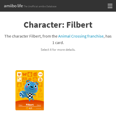
amiibo life
The Unofficial amiibo Database
Skip
Log in or Sign up
to
Character: Filbert
content
Browse all by Series
The character Filbert, from the
Animal Crossing franchise
, has
Browse all by Franchise
1 card.
Select it for more details.
Browse all by Character
Release dates
Games
Compatibility Scoreboard
Series
Franchises