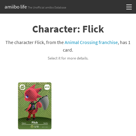
amiibo life
The Unofficial amiibo Database
Skip
Log in or Sign up
to
Character: Flick
content
Browse all by Series
The character Flick, from the
Animal Crossing franchise
, has 1
Browse all by Franchise
card.
Select it for more details.
Browse all by Character
Release dates
Games
Compatibility Scoreboard
Series
Franchises