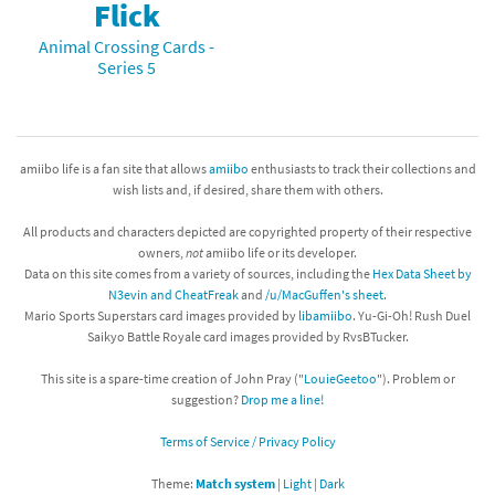
Flick
Animal Crossing Cards -
Series 5
amiibo life is a fan site that allows
amiibo
enthusiasts to track their collections and
wish lists and, if desired, share them with others.
All products and characters depicted are copyrighted property of their respective
owners,
not
amiibo life or its developer.
Data on this site comes from a variety of sources, including the
Hex Data Sheet by
N3evin and CheatFreak
and
/u/MacGuffen's sheet
.
Mario Sports Superstars card images provided by
libamiibo
. Yu-Gi-Oh! Rush Duel
Saikyo Battle Royale card images provided by RvsBTucker.
This site is a spare-time creation of John Pray ("
LouieGeetoo
"). Problem or
suggestion?
Drop me a line!
Terms of Service / Privacy Policy
Theme:
Match system
|
Light
|
Dark