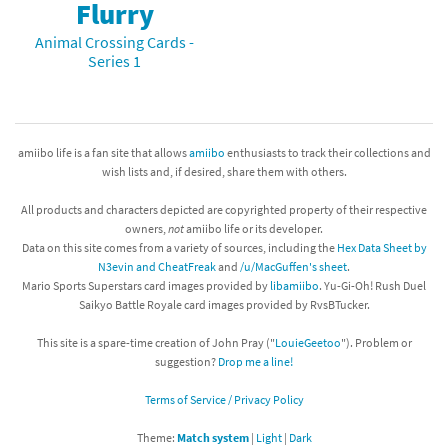
Flurry
Animal Crossing Cards -
Series 1
amiibo life is a fan site that allows
amiibo
enthusiasts to track their collections and
wish lists and, if desired, share them with others.
All products and characters depicted are copyrighted property of their respective
owners,
not
amiibo life or its developer.
Data on this site comes from a variety of sources, including the
Hex Data Sheet by
N3evin and CheatFreak
and
/u/MacGuffen's sheet
.
Mario Sports Superstars card images provided by
libamiibo
. Yu-Gi-Oh! Rush Duel
Saikyo Battle Royale card images provided by RvsBTucker.
This site is a spare-time creation of John Pray ("
LouieGeetoo
"). Problem or
suggestion?
Drop me a line!
Terms of Service / Privacy Policy
Theme:
Match system
|
Light
|
Dark