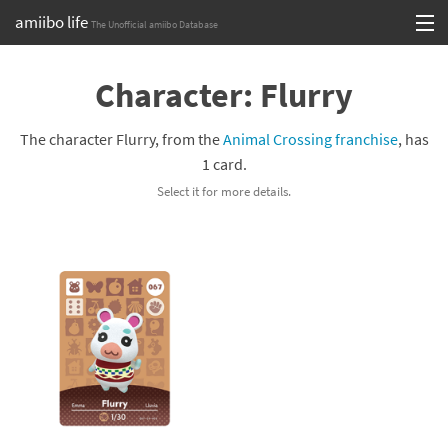
amiibo life
The Unofficial amiibo Database
Skip
Log in or Sign up
to
Character: Flurry
content
Browse all by Series
The character Flurry, from the
Animal Crossing franchise
, has
Browse all by Franchise
1 card.
Select it for more details.
Browse all by Character
Release dates
Games
Compatibility Scoreboard
Series
Franchises