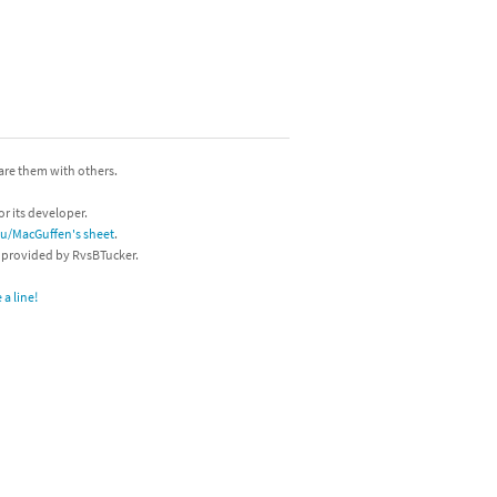
hare them with others.
or its developer.
/u/MacGuffen's sheet
.
s provided by RvsBTucker.
a line!