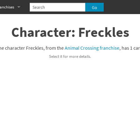
anchises
eries
imal Crossing franchise
Character: Freckles
MS franchise
he character Freckles, from the
Animal Crossing franchise
, has 1 ca
s
njo-Kazooie franchise
Select it for more details.
yonetta franchise
OXBOY! franchise
es
stlevania franchise
es
ibi-Robo! franchise
rk Souls franchise
eries
ablo franchise