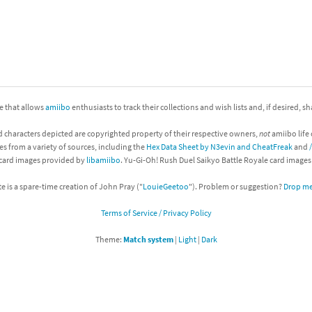
nkey Kong franchise
agon Quest franchise
se series
rthbound / Mother franchise
ite that allows
amiibo
enthusiasts to track their collections and wish lists and, if desired, s
ories series
tal Fury franchise
d characters depicted are copyrighted property of their respective owners,
not
amiibo life 
ocks series
nal Fantasy franchise
es from a variety of sources, including the
Hex Data Sheet by N3evin and CheatFreak
and
 card images provided by
libamiibo
. Yu-Gi-Oh! Rush Duel Saikyo Battle Royale card image
re Emblem franchise
te is a spare-time creation of John Pray ("
LouieGeetoo
"). Problem or suggestion?
Drop me 
Zero franchise
Terms of Service / Privacy Policy
llogg's Cereal franchise
Theme:
Match system
|
Light
|
Dark
es
d Icarus franchise
ies
ngdom Hearts franchise