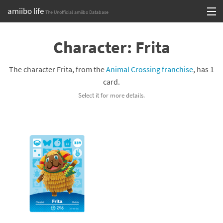
amiibo life
The Unofficial amiibo Database
Skip
Log in or Sign up
to
Character: Frita
content
Browse all by Series
The character Frita, from the
Animal Crossing franchise
, has 1
Browse all by Franchise
card.
Select it for more details.
Browse all by Character
Release dates
Games
Compatibility Scoreboard
Series
Franchises