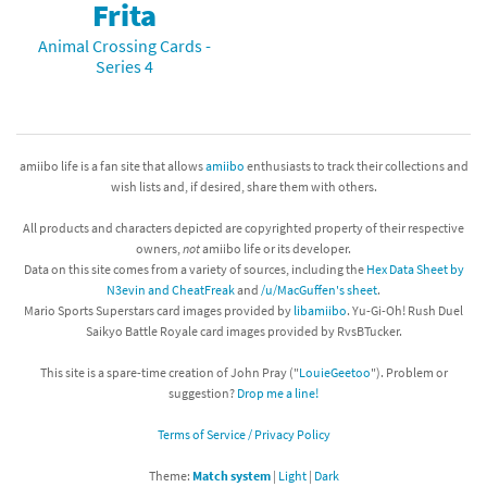
Frita
Animal Crossing Cards -
Series 4
amiibo life is a fan site that allows
amiibo
enthusiasts to track their collections and
wish lists and, if desired, share them with others.
All products and characters depicted are copyrighted property of their respective
owners,
not
amiibo life or its developer.
Data on this site comes from a variety of sources, including the
Hex Data Sheet by
N3evin and CheatFreak
and
/u/MacGuffen's sheet
.
Mario Sports Superstars card images provided by
libamiibo
. Yu-Gi-Oh! Rush Duel
Saikyo Battle Royale card images provided by RvsBTucker.
This site is a spare-time creation of John Pray ("
LouieGeetoo
"). Problem or
suggestion?
Drop me a line!
Terms of Service / Privacy Policy
Theme:
Match system
|
Light
|
Dark