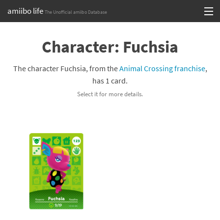
amiibo life
The Unofficial amiibo Database
Skip
Log in or Sign up
to
Character: Fuchsia
content
Browse all by Series
The character Fuchsia, from the
Animal Crossing franchise
,
Browse all by Franchise
has 1 card.
Select it for more details.
Browse all by Character
Release dates
Games
Compatibility Scoreboard
Series
Franchises