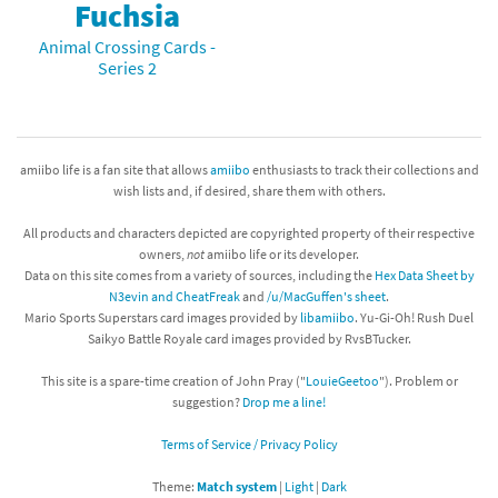
Fuchsia
Animal Crossing Cards -
Series 2
amiibo life is a fan site that allows
amiibo
enthusiasts to track their collections and
wish lists and, if desired, share them with others.
All products and characters depicted are copyrighted property of their respective
owners,
not
amiibo life or its developer.
Data on this site comes from a variety of sources, including the
Hex Data Sheet by
N3evin and CheatFreak
and
/u/MacGuffen's sheet
.
Mario Sports Superstars card images provided by
libamiibo
. Yu-Gi-Oh! Rush Duel
Saikyo Battle Royale card images provided by RvsBTucker.
This site is a spare-time creation of John Pray ("
LouieGeetoo
"). Problem or
suggestion?
Drop me a line!
Terms of Service / Privacy Policy
Theme:
Match system
|
Light
|
Dark