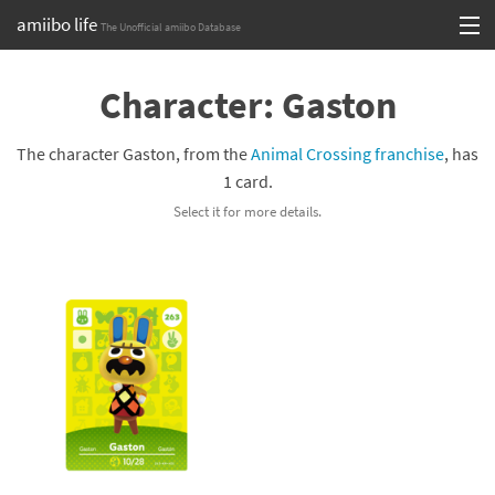
amiibo life
The Unofficial amiibo Database
Skip
Log in or Sign up
to
Character: Gaston
content
Browse all by Series
The character Gaston, from the
Animal Crossing franchise
, has
Browse all by Franchise
1 card.
Select it for more details.
Browse all by Character
Release dates
Games
Compatibility Scoreboard
Series
Franchises