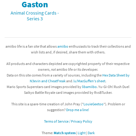
Gaston
Animal Crossing Cards -
Series 3
amiibo life is a fan site that allows
amiibo
enthusiasts to track their collections and
wish lists and, if desired, share them with others.
All products and characters depicted are copyrighted property of their respective
owners,
not
amiibo life or its developer.
Data on this site comes from a variety of sources, including the
Hex Data Sheet by
N3evin and CheatFreak
and
/u/MacGuffen's sheet
.
Mario Sports Superstars card images provided by
libamiibo
. Yu-Gi-Oh! Rush Duel
Saikyo Battle Royale card images provided by RvsBTucker.
This site is a spare-time creation of John Pray ("
LouieGeetoo
"). Problem or
suggestion?
Drop me a line!
Terms of Service / Privacy Policy
Theme:
Match system
|
Light
|
Dark