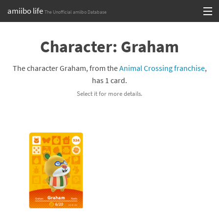
amiibo life
The Unofficial amiibo Database
Skip
Log in or Sign up
to
Character: Graham
content
Browse all by Series
The character Graham, from the
Animal Crossing franchise
,
Browse all by Franchise
has 1 card.
Select it for more details.
Browse all by Character
Release dates
Games
Compatibility Scoreboard
Series
Franchises