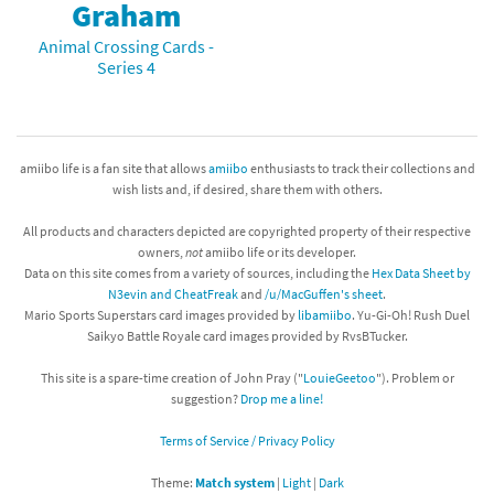
Graham
Animal Crossing Cards -
Series 4
amiibo life is a fan site that allows
amiibo
enthusiasts to track their collections and
wish lists and, if desired, share them with others.
All products and characters depicted are copyrighted property of their respective
owners,
not
amiibo life or its developer.
Data on this site comes from a variety of sources, including the
Hex Data Sheet by
N3evin and CheatFreak
and
/u/MacGuffen's sheet
.
Mario Sports Superstars card images provided by
libamiibo
. Yu-Gi-Oh! Rush Duel
Saikyo Battle Royale card images provided by RvsBTucker.
This site is a spare-time creation of John Pray ("
LouieGeetoo
"). Problem or
suggestion?
Drop me a line!
Terms of Service / Privacy Policy
Theme:
Match system
|
Light
|
Dark