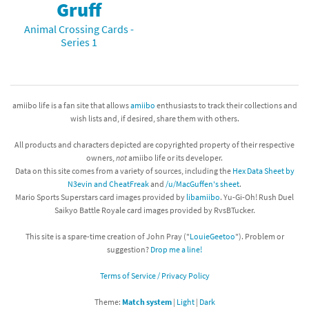
Gruff
Animal Crossing Cards -
Series 1
amiibo life is a fan site that allows
amiibo
enthusiasts to track their collections and
wish lists and, if desired, share them with others.
All products and characters depicted are copyrighted property of their respective
owners,
not
amiibo life or its developer.
Data on this site comes from a variety of sources, including the
Hex Data Sheet by
N3evin and CheatFreak
and
/u/MacGuffen's sheet
.
Mario Sports Superstars card images provided by
libamiibo
. Yu-Gi-Oh! Rush Duel
Saikyo Battle Royale card images provided by RvsBTucker.
This site is a spare-time creation of John Pray ("
LouieGeetoo
"). Problem or
suggestion?
Drop me a line!
Terms of Service / Privacy Policy
Theme:
Match system
|
Light
|
Dark