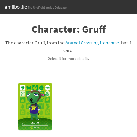
amiibo life
The Unofficial amiibo Database
Skip
Log in or Sign up
to
Character: Gruff
content
Browse all by Series
The character Gruff, from the
Animal Crossing franchise
, has 1
Browse all by Franchise
card.
Select it for more details.
Browse all by Character
Release dates
Games
Compatibility Scoreboard
Series
Franchises