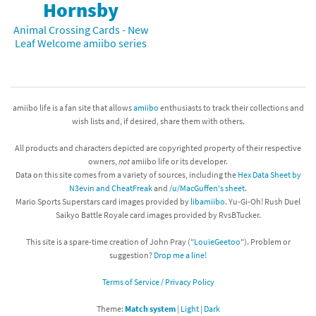
Hornsby
Animal Crossing Cards - New
Leaf Welcome amiibo series
amiibo life is a fan site that allows
amiibo
enthusiasts to track their collections and
wish lists and, if desired, share them with others.
All products and characters depicted are copyrighted property of their respective
owners,
not
amiibo life or its developer.
Data on this site comes from a variety of sources, including the
Hex Data Sheet by
N3evin and CheatFreak
and
/u/MacGuffen's sheet
.
Mario Sports Superstars card images provided by
libamiibo
. Yu-Gi-Oh! Rush Duel
Saikyo Battle Royale card images provided by RvsBTucker.
This site is a spare-time creation of John Pray ("
LouieGeetoo
"). Problem or
suggestion?
Drop me a line!
Terms of Service / Privacy Policy
Theme:
Match system
|
Light
|
Dark