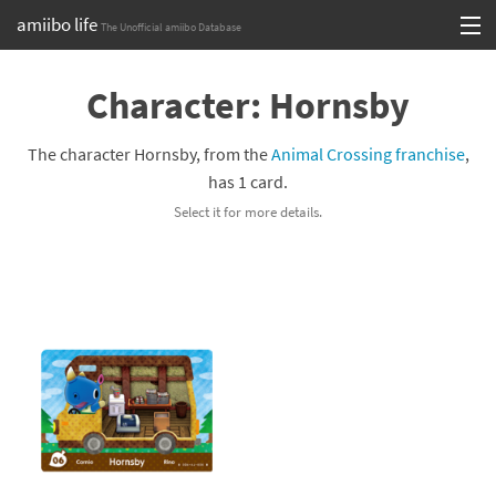
amiibo life
The Unofficial amiibo Database
Skip
Log in or Sign up
to
Character: Hornsby
content
Browse all by Series
The character Hornsby, from the
Animal Crossing franchise
,
Browse all by Franchise
has 1 card.
Select it for more details.
Browse all by Character
Release dates
Games
Compatibility Scoreboard
Series
Franchises