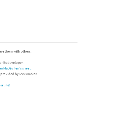
hare them with others.
or its developer.
/u/MacGuffen's sheet
.
s provided by RvsBTucker.
a line!