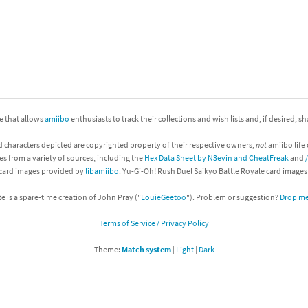
nkey Kong franchise
agon Quest franchise
se series
rthbound / Mother franchise
ories series
tal Fury franchise
ite that allows
amiibo
enthusiasts to track their collections and wish lists and, if desired, s
ocks series
nal Fantasy franchise
d characters depicted are copyrighted property of their respective owners,
not
amiibo life 
es from a variety of sources, including the
Hex Data Sheet by N3evin and CheatFreak
and
 card images provided by
libamiibo
. Yu-Gi-Oh! Rush Duel Saikyo Battle Royale card image
re Emblem franchise
te is a spare-time creation of John Pray ("
LouieGeetoo
"). Problem or suggestion?
Drop me 
Zero franchise
Terms of Service / Privacy Policy
llogg's Cereal franchise
Theme:
Match system
|
Light
|
Dark
es
d Icarus franchise
ies
ngdom Hearts franchise