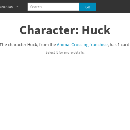
anchises
eries
imal Crossing franchise
Character: Huck
MS franchise
The character Huck, from the
Animal Crossing franchise
, has 1 card
s
njo-Kazooie franchise
Select it for more details.
yonetta franchise
OXBOY! franchise
es
stlevania franchise
es
ibi-Robo! franchise
rk Souls franchise
eries
ablo franchise