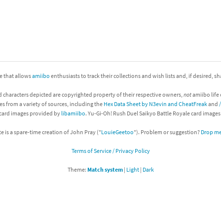
nkey Kong franchise
agon Quest franchise
se series
rthbound / Mother franchise
ite that allows
amiibo
enthusiasts to track their collections and wish lists and, if desired, s
ories series
tal Fury franchise
d characters depicted are copyrighted property of their respective owners,
not
amiibo life 
ocks series
nal Fantasy franchise
es from a variety of sources, including the
Hex Data Sheet by N3evin and CheatFreak
and
 card images provided by
libamiibo
. Yu-Gi-Oh! Rush Duel Saikyo Battle Royale card image
re Emblem franchise
te is a spare-time creation of John Pray ("
LouieGeetoo
"). Problem or suggestion?
Drop me 
Zero franchise
Terms of Service / Privacy Policy
llogg's Cereal franchise
Theme:
Match system
|
Light
|
Dark
es
d Icarus franchise
ies
ngdom Hearts franchise