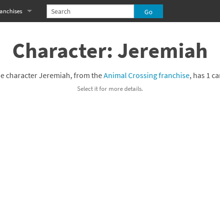
anchises
eries
imal Crossing franchise
Character: Jeremiah
MS franchise
e character Jeremiah, from the
Animal Crossing franchise
, has 1 ca
s
njo-Kazooie franchise
Select it for more details.
yonetta franchise
OXBOY! franchise
es
stlevania franchise
es
ibi-Robo! franchise
rk Souls franchise
eries
ablo franchise