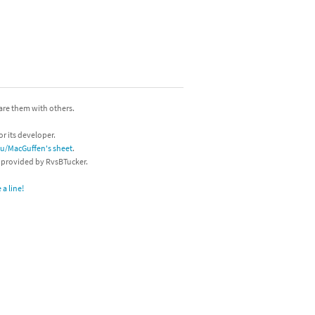
hare them with others.
or its developer.
/u/MacGuffen's sheet
.
s provided by RvsBTucker.
a line!