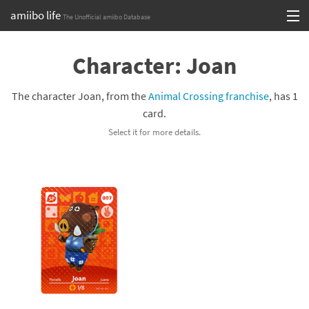
amiibo life
The Unofficial amiibo Database
Skip
Log in or Sign up
to
Character: Joan
content
Browse all by Series
The character Joan, from the
Animal Crossing franchise
, has 1
Browse all by Franchise
card.
Select it for more details.
Browse all by Character
Release dates
Games
Compatibility Scoreboard
Series
Franchises