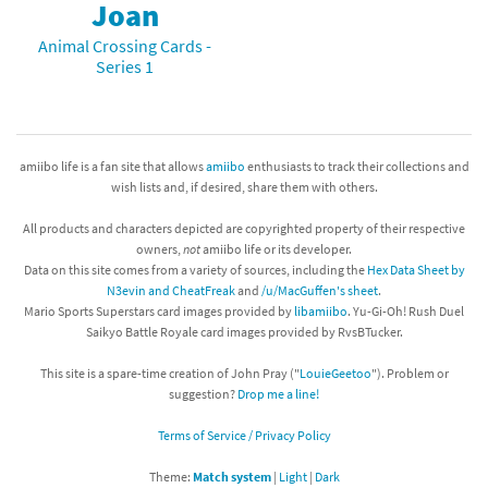
Joan
Animal Crossing Cards -
Series 1
amiibo life is a fan site that allows
amiibo
enthusiasts to track their collections and
wish lists and, if desired, share them with others.
All products and characters depicted are copyrighted property of their respective
owners,
not
amiibo life or its developer.
Data on this site comes from a variety of sources, including the
Hex Data Sheet by
N3evin and CheatFreak
and
/u/MacGuffen's sheet
.
Mario Sports Superstars card images provided by
libamiibo
. Yu-Gi-Oh! Rush Duel
Saikyo Battle Royale card images provided by RvsBTucker.
This site is a spare-time creation of John Pray ("
LouieGeetoo
"). Problem or
suggestion?
Drop me a line!
Terms of Service / Privacy Policy
Theme:
Match system
|
Light
|
Dark