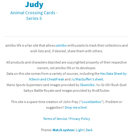
Judy
Animal Crossing Cards -
Series 5
amiibo life is a fan site that allows
amiibo
enthusiasts to track their collections and
wish lists and, if desired, share them with others.
All products and characters depicted are copyrighted property of their respective
owners,
not
amiibo life or its developer.
Data on this site comes from a variety of sources, including the
Hex Data Sheet by
N3evin and CheatFreak
and
/u/MacGuffen's sheet
.
Mario Sports Superstars card images provided by
libamiibo
. Yu-Gi-Oh! Rush Duel
Saikyo Battle Royale card images provided by RvsBTucker.
This site is a spare-time creation of John Pray ("
LouieGeetoo
"). Problem or
suggestion?
Drop me a line!
Terms of Service / Privacy Policy
Theme:
Match system
|
Light
|
Dark