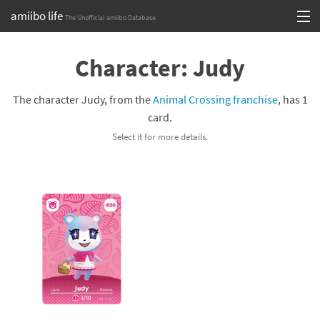
amiibo life
The Unofficial amiibo Database
Skip
Log in or Sign up
to
Character: Judy
content
Browse all by Series
The character Judy, from the
Animal Crossing franchise
, has 1
Browse all by Franchise
card.
Select it for more details.
Browse all by Character
Release dates
Games
Compatibility Scoreboard
Series
Franchises