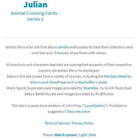
Julian
Animal Crossing Cards -
Series 2
amiibo life is a fan site that allows
amiibo
enthusiasts to track their collections and
wish lists and, if desired, share them with others.
All products and characters depicted are copyrighted property of their respective
owners,
not
amiibo life or its developer.
Data on this site comes from a variety of sources, including the
Hex Data Sheet by
N3evin and CheatFreak
and
/u/MacGuffen's sheet
.
Mario Sports Superstars card images provided by
libamiibo
. Yu-Gi-Oh! Rush Duel
Saikyo Battle Royale card images provided by RvsBTucker.
This site is a spare-time creation of John Pray ("
LouieGeetoo
"). Problem or
suggestion?
Drop me a line!
Terms of Service / Privacy Policy
Theme:
Match system
|
Light
|
Dark