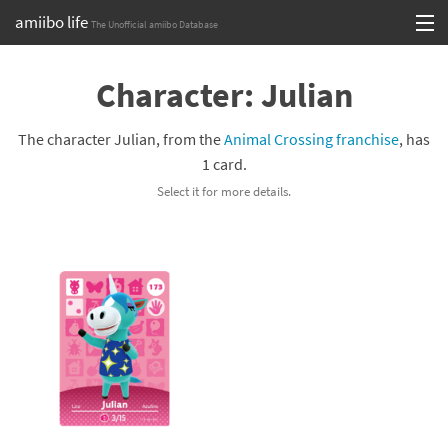
amiibo life
The Unofficial amiibo Database
Skip
Log in or Sign up
to
Character: Julian
content
Browse all by Series
The character Julian, from the
Animal Crossing franchise
, has
Browse all by Franchise
1 card.
Select it for more details.
Browse all by Character
Release dates
Games
Compatibility Scoreboard
Series
Franchises