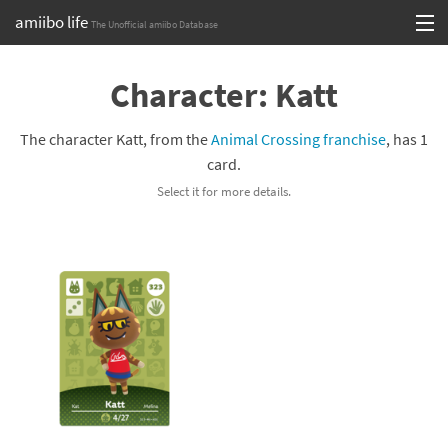
amiibo life
The Unofficial amiibo Database
Skip
Log in or Sign up
to
Character: Katt
content
Browse all by Series
The character Katt, from the
Animal Crossing franchise
, has 1
Browse all by Franchise
card.
Select it for more details.
Browse all by Character
Release dates
Games
Compatibility Scoreboard
Series
Franchises