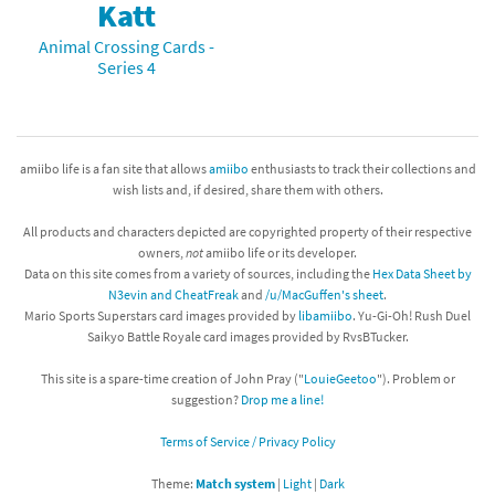
Katt
Animal Crossing Cards -
Series 4
amiibo life is a fan site that allows
amiibo
enthusiasts to track their collections and
wish lists and, if desired, share them with others.
All products and characters depicted are copyrighted property of their respective
owners,
not
amiibo life or its developer.
Data on this site comes from a variety of sources, including the
Hex Data Sheet by
N3evin and CheatFreak
and
/u/MacGuffen's sheet
.
Mario Sports Superstars card images provided by
libamiibo
. Yu-Gi-Oh! Rush Duel
Saikyo Battle Royale card images provided by RvsBTucker.
This site is a spare-time creation of John Pray ("
LouieGeetoo
"). Problem or
suggestion?
Drop me a line!
Terms of Service / Privacy Policy
Theme:
Match system
|
Light
|
Dark