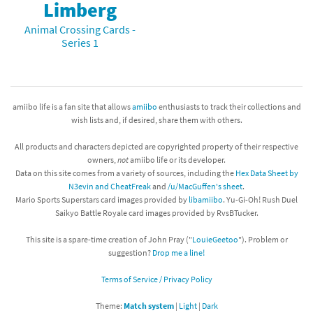
Limberg
Animal Crossing Cards -
Series 1
amiibo life is a fan site that allows
amiibo
enthusiasts to track their collections and
wish lists and, if desired, share them with others.
All products and characters depicted are copyrighted property of their respective
owners,
not
amiibo life or its developer.
Data on this site comes from a variety of sources, including the
Hex Data Sheet by
N3evin and CheatFreak
and
/u/MacGuffen's sheet
.
Mario Sports Superstars card images provided by
libamiibo
. Yu-Gi-Oh! Rush Duel
Saikyo Battle Royale card images provided by RvsBTucker.
This site is a spare-time creation of John Pray ("
LouieGeetoo
"). Problem or
suggestion?
Drop me a line!
Terms of Service / Privacy Policy
Theme:
Match system
|
Light
|
Dark