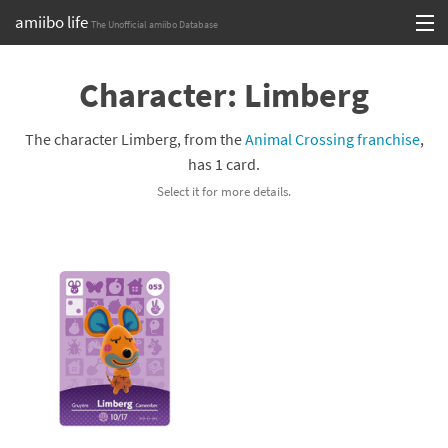
amiibo life
The Unofficial amiibo Database
Skip
Log in or Sign up
to
Character: Limberg
content
Browse all by Series
The character Limberg, from the
Animal Crossing franchise
,
Browse all by Franchise
has 1 card.
Select it for more details.
Browse all by Character
Release dates
Games
Compatibility Scoreboard
Series
Franchises