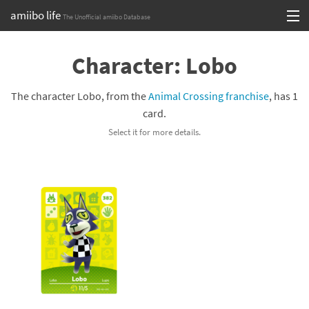
amiibo life
The Unofficial amiibo Database
Skip
Log in or Sign up
to
Character: Lobo
content
Browse all by Series
The character Lobo, from the
Animal Crossing franchise
, has 1
Browse all by Franchise
card.
Select it for more details.
Browse all by Character
Release dates
Games
Compatibility Scoreboard
Series
Franchises