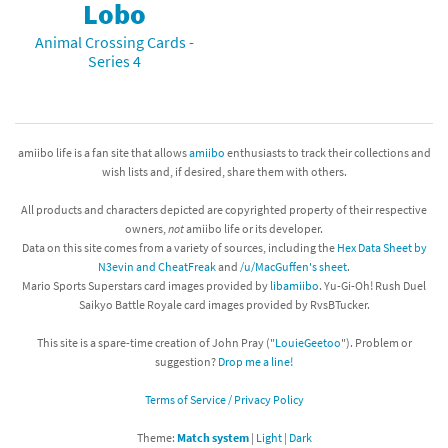
Lobo
Animal Crossing Cards -
Series 4
amiibo life is a fan site that allows
amiibo
enthusiasts to track their collections and
wish lists and, if desired, share them with others.
All products and characters depicted are copyrighted property of their respective
owners,
not
amiibo life or its developer.
Data on this site comes from a variety of sources, including the
Hex Data Sheet by
N3evin and CheatFreak
and
/u/MacGuffen's sheet
.
Mario Sports Superstars card images provided by
libamiibo
. Yu-Gi-Oh! Rush Duel
Saikyo Battle Royale card images provided by RvsBTucker.
This site is a spare-time creation of John Pray ("
LouieGeetoo
"). Problem or
suggestion?
Drop me a line!
Terms of Service / Privacy Policy
Theme:
Match system
|
Light
|
Dark