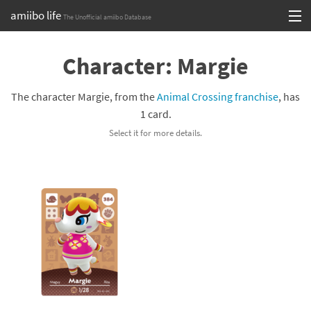
amiibo life
The Unofficial amiibo Database
Skip
Log in or Sign up
to
Character: Margie
content
Browse all by Series
The character Margie, from the
Animal Crossing franchise
, has
Browse all by Franchise
1 card.
Select it for more details.
Browse all by Character
Release dates
Games
Compatibility Scoreboard
Series
Franchises