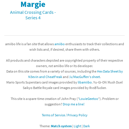
Margie
Animal Crossing Cards -
Series 4
amiibo life is a fan site that allows
amiibo
enthusiasts to track their collections and
wish lists and, if desired, share them with others.
All products and characters depicted are copyrighted property of their respective
owners,
not
amiibo life or its developer.
Data on this site comes from a variety of sources, including the
Hex Data Sheet by
N3evin and CheatFreak
and
/u/MacGuffen's sheet
.
Mario Sports Superstars card images provided by
libamiibo
. Yu-Gi-Oh! Rush Duel
Saikyo Battle Royale card images provided by RvsBTucker.
This site is a spare-time creation of John Pray ("
LouieGeetoo
"). Problem or
suggestion?
Drop me a line!
Terms of Service / Privacy Policy
Theme:
Match system
|
Light
|
Dark