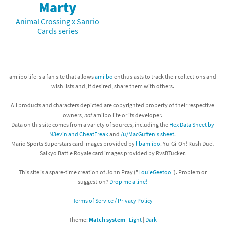
Marty
Animal Crossing x Sanrio
Cards series
amiibo life is a fan site that allows
amiibo
enthusiasts to track their collections and
wish lists and, if desired, share them with others.
All products and characters depicted are copyrighted property of their respective
owners,
not
amiibo life or its developer.
Data on this site comes from a variety of sources, including the
Hex Data Sheet by
N3evin and CheatFreak
and
/u/MacGuffen's sheet
.
Mario Sports Superstars card images provided by
libamiibo
. Yu-Gi-Oh! Rush Duel
Saikyo Battle Royale card images provided by RvsBTucker.
This site is a spare-time creation of John Pray ("
LouieGeetoo
"). Problem or
suggestion?
Drop me a line!
Terms of Service / Privacy Policy
Theme:
Match system
|
Light
|
Dark