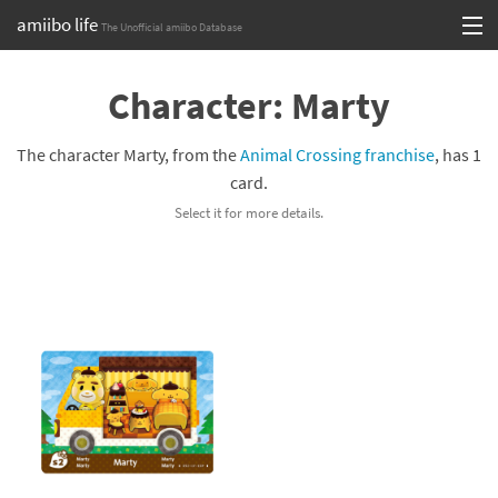
amiibo life
The Unofficial amiibo Database
Skip
Log in or Sign up
to
Character: Marty
content
Browse all by Series
The character Marty, from the
Animal Crossing franchise
, has 1
Browse all by Franchise
card.
Select it for more details.
Browse all by Character
Release dates
Games
Compatibility Scoreboard
Series
Franchises