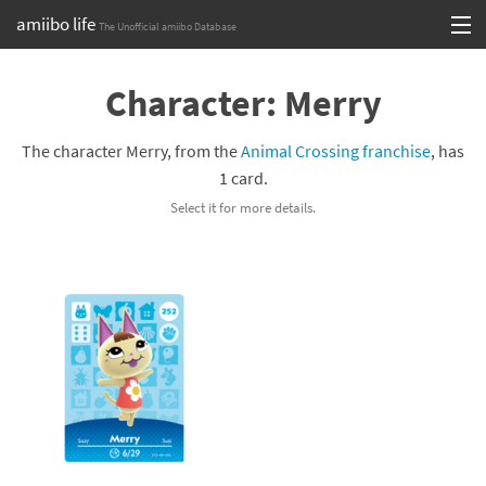
amiibo life
The Unofficial amiibo Database
Skip
Log in or Sign up
to
Character: Merry
content
Browse all by Series
The character Merry, from the
Animal Crossing franchise
, has
Browse all by Franchise
1 card.
Select it for more details.
Browse all by Character
Release dates
Games
Compatibility Scoreboard
Series
Franchises