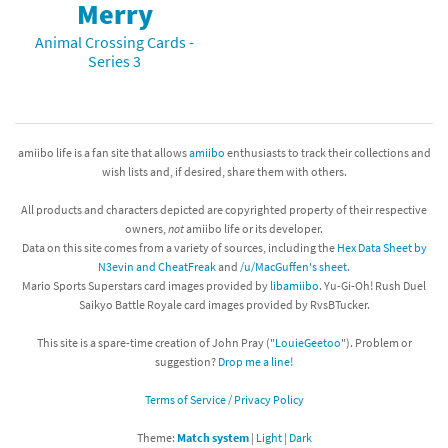
Merry
Animal Crossing Cards -
Series 3
amiibo life is a fan site that allows
amiibo
enthusiasts to track their collections and
wish lists and, if desired, share them with others.
All products and characters depicted are copyrighted property of their respective
owners,
not
amiibo life or its developer.
Data on this site comes from a variety of sources, including the
Hex Data Sheet by
N3evin and CheatFreak
and
/u/MacGuffen's sheet
.
Mario Sports Superstars card images provided by
libamiibo
. Yu-Gi-Oh! Rush Duel
Saikyo Battle Royale card images provided by RvsBTucker.
This site is a spare-time creation of John Pray ("
LouieGeetoo
"). Problem or
suggestion?
Drop me a line!
Terms of Service / Privacy Policy
Theme:
Match system
|
Light
|
Dark