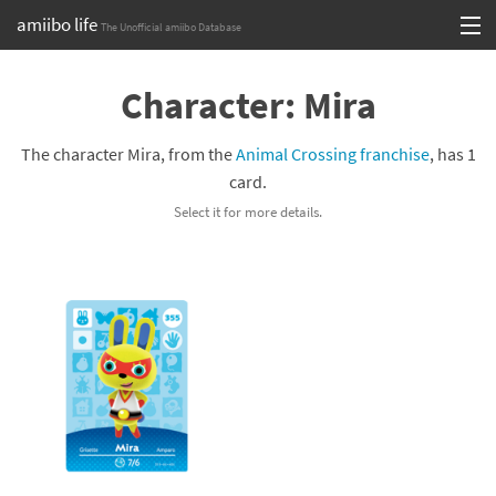
amiibo life
The Unofficial amiibo Database
Skip
Log in or Sign up
to
Character: Mira
content
Browse all by Series
The character Mira, from the
Animal Crossing franchise
, has 1
Browse all by Franchise
card.
Select it for more details.
Browse all by Character
Release dates
Games
Compatibility Scoreboard
Series
Franchises