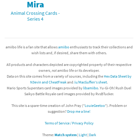
Mira
Animal Crossing Cards -
Series 4
amiibo life is a fan site that allows
amiibo
enthusiasts to track their collections and
wish lists and, if desired, share them with others.
All products and characters depicted are copyrighted property of their respective
owners,
not
amiibo life or its developer.
Data on this site comes from a variety of sources, including the
Hex Data Sheet by
N3evin and CheatFreak
and
/u/MacGuffen's sheet
.
Mario Sports Superstars card images provided by
libamiibo
. Yu-Gi-Oh! Rush Duel
Saikyo Battle Royale card images provided by RvsBTucker.
This site is a spare-time creation of John Pray ("
LouieGeetoo
"). Problem or
suggestion?
Drop me a line!
Terms of Service / Privacy Policy
Theme:
Match system
|
Light
|
Dark