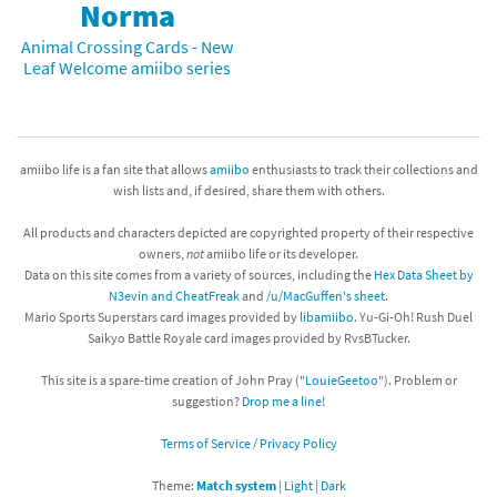
Norma
Animal Crossing Cards - New
Leaf Welcome amiibo series
amiibo life is a fan site that allows
amiibo
enthusiasts to track their collections and
wish lists and, if desired, share them with others.
All products and characters depicted are copyrighted property of their respective
owners,
not
amiibo life or its developer.
Data on this site comes from a variety of sources, including the
Hex Data Sheet by
N3evin and CheatFreak
and
/u/MacGuffen's sheet
.
Mario Sports Superstars card images provided by
libamiibo
. Yu-Gi-Oh! Rush Duel
Saikyo Battle Royale card images provided by RvsBTucker.
This site is a spare-time creation of John Pray ("
LouieGeetoo
"). Problem or
suggestion?
Drop me a line!
Terms of Service / Privacy Policy
Theme:
Match system
|
Light
|
Dark