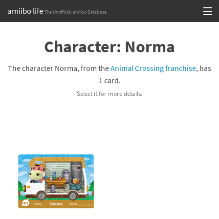
amiibo life
The Unofficial amiibo Database
Skip
Log in or Sign up
to
Character: Norma
content
Browse all by Series
The character Norma, from the
Animal Crossing franchise
, has
Browse all by Franchise
1 card.
Select it for more details.
Browse all by Character
Release dates
Games
Compatibility Scoreboard
Series
Franchises