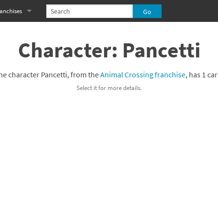
anchises
eries
imal Crossing franchise
Character: Pancetti
MS franchise
he character Pancetti, from the
Animal Crossing franchise
, has 1 car
s
njo-Kazooie franchise
Select it for more details.
yonetta franchise
OXBOY! franchise
es
stlevania franchise
es
ibi-Robo! franchise
rk Souls franchise
eries
ablo franchise