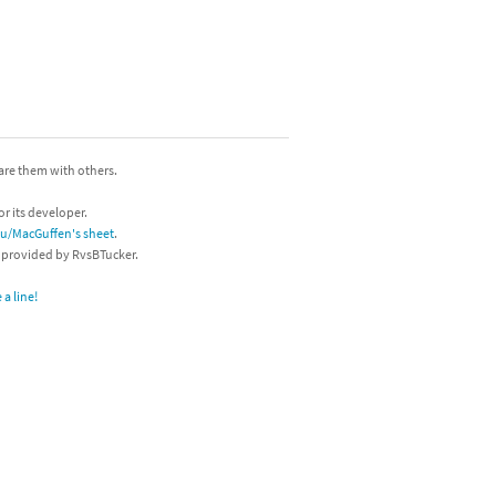
hare them with others.
or its developer.
/u/MacGuffen's sheet
.
s provided by RvsBTucker.
a line!