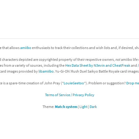
nkey Kong franchise
agon Quest franchise
se series
rthbound / Mother franchise
ite that allows
amiibo
enthusiasts to track their collections and wish lists and, if desired, s
ories series
tal Fury franchise
d characters depicted are copyrighted property of their respective owners,
not
amiibo life 
ocks series
nal Fantasy franchise
es from a variety of sources, including the
Hex Data Sheet by N3evin and CheatFreak
and
 card images provided by
libamiibo
. Yu-Gi-Oh! Rush Duel Saikyo Battle Royale card image
re Emblem franchise
te is a spare-time creation of John Pray ("
LouieGeetoo
"). Problem or suggestion?
Drop me 
Zero franchise
Terms of Service / Privacy Policy
llogg's Cereal franchise
Theme:
Match system
|
Light
|
Dark
es
d Icarus franchise
ies
ngdom Hearts franchise