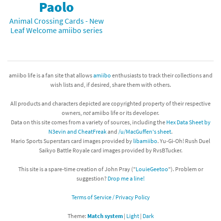
Paolo
Animal Crossing Cards - New
Leaf Welcome amiibo series
amiibo life is a fan site that allows
amiibo
enthusiasts to track their collections and
wish lists and, if desired, share them with others.
All products and characters depicted are copyrighted property of their respective
owners,
not
amiibo life or its developer.
Data on this site comes from a variety of sources, including the
Hex Data Sheet by
N3evin and CheatFreak
and
/u/MacGuffen's sheet
.
Mario Sports Superstars card images provided by
libamiibo
. Yu-Gi-Oh! Rush Duel
Saikyo Battle Royale card images provided by RvsBTucker.
This site is a spare-time creation of John Pray ("
LouieGeetoo
"). Problem or
suggestion?
Drop me a line!
Terms of Service / Privacy Policy
Theme:
Match system
|
Light
|
Dark