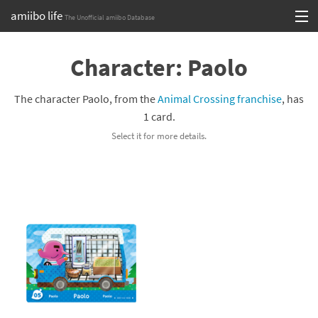
amiibo life
The Unofficial amiibo Database
Skip
Log in or Sign up
to
Character: Paolo
content
Browse all by Series
The character Paolo, from the
Animal Crossing franchise
, has
Browse all by Franchise
1 card.
Select it for more details.
Browse all by Character
Release dates
Games
Compatibility Scoreboard
Series
Franchises