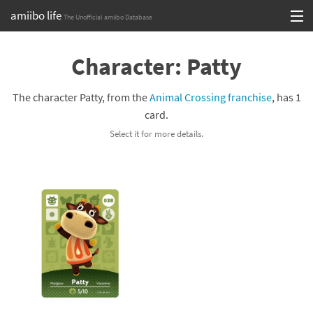
amiibo life
The Unofficial amiibo Database
Skip
Log in or Sign up
to
Character: Patty
content
Browse all by Series
The character Patty, from the
Animal Crossing franchise
, has 1
Browse all by Franchise
card.
Select it for more details.
Browse all by Character
Release dates
Games
Compatibility Scoreboard
Series
Franchises