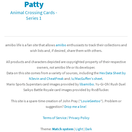
Patty
Animal Crossing Cards -
Series 1
amiibo life is a fan site that allows
amiibo
enthusiasts to track their collections and
wish lists and, if desired, share them with others.
All products and characters depicted are copyrighted property of their respective
owners,
not
amiibo life or its developer.
Data on this site comes from a variety of sources, including the
Hex Data Sheet by
N3evin and CheatFreak
and
/u/MacGuffen's sheet
.
Mario Sports Superstars card images provided by
libamiibo
. Yu-Gi-Oh! Rush Duel
Saikyo Battle Royale card images provided by RvsBTucker.
This site is a spare-time creation of John Pray ("
LouieGeetoo
"). Problem or
suggestion?
Drop me a line!
Terms of Service / Privacy Policy
Theme:
Match system
|
Light
|
Dark