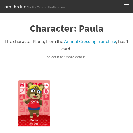
amiibo life
The Unofficial amiibo Database
Skip
Log in or Sign up
to
Character: Paula
content
Browse all by Series
The character Paula, from the
Animal Crossing franchise
, has 1
Browse all by Franchise
card.
Select it for more details.
Browse all by Character
Release dates
Games
Compatibility Scoreboard
Series
Franchises