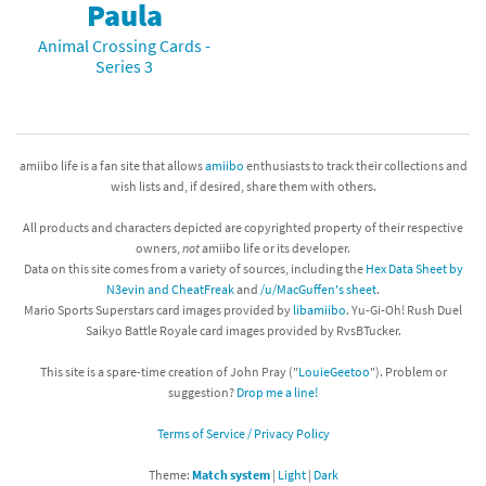
Paula
Animal Crossing Cards -
Series 3
amiibo life is a fan site that allows
amiibo
enthusiasts to track their collections and
wish lists and, if desired, share them with others.
All products and characters depicted are copyrighted property of their respective
owners,
not
amiibo life or its developer.
Data on this site comes from a variety of sources, including the
Hex Data Sheet by
N3evin and CheatFreak
and
/u/MacGuffen's sheet
.
Mario Sports Superstars card images provided by
libamiibo
. Yu-Gi-Oh! Rush Duel
Saikyo Battle Royale card images provided by RvsBTucker.
This site is a spare-time creation of John Pray ("
LouieGeetoo
"). Problem or
suggestion?
Drop me a line!
Terms of Service / Privacy Policy
Theme:
Match system
|
Light
|
Dark