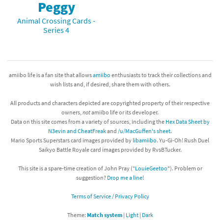
Peggy
Animal Crossing Cards -
Series 4
amiibo life is a fan site that allows
amiibo
enthusiasts to track their collections and
wish lists and, if desired, share them with others.
All products and characters depicted are copyrighted property of their respective
owners,
not
amiibo life or its developer.
Data on this site comes from a variety of sources, including the
Hex Data Sheet by
N3evin and CheatFreak
and
/u/MacGuffen's sheet
.
Mario Sports Superstars card images provided by
libamiibo
. Yu-Gi-Oh! Rush Duel
Saikyo Battle Royale card images provided by RvsBTucker.
This site is a spare-time creation of John Pray ("
LouieGeetoo
"). Problem or
suggestion?
Drop me a line!
Terms of Service / Privacy Policy
Theme:
Match system
|
Light
|
Dark