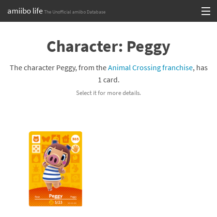
amiibo life
The Unofficial amiibo Database
Skip
Log in or Sign up
to
Character: Peggy
content
Browse all by Series
The character Peggy, from the
Animal Crossing franchise
, has
Browse all by Franchise
1 card.
Select it for more details.
Browse all by Character
Release dates
Games
Compatibility Scoreboard
Series
Franchises